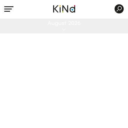
All
August 2026
No post was found with your current grid
settings. You should verify if you have
posts inside the current selected post
type(s) and if the meta key filter is not too
much restrictive.