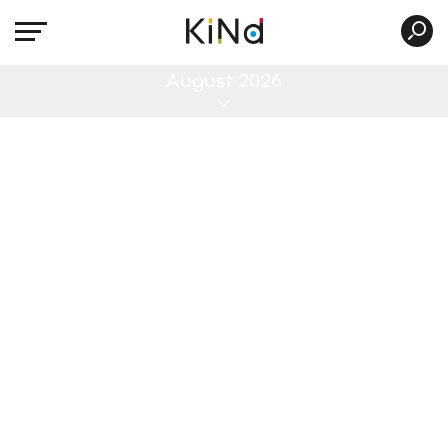
All
August 2026
No post was found with your current grid
settings. You should verify if you have
posts inside the current selected post
type(s) and if the meta key filter is not too
much restrictive.