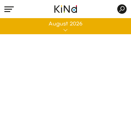
All
August 2026
No post was found with your current grid
settings. You should verify if you have
posts inside the current selected post
type(s) and if the meta key filter is not too
much restrictive.