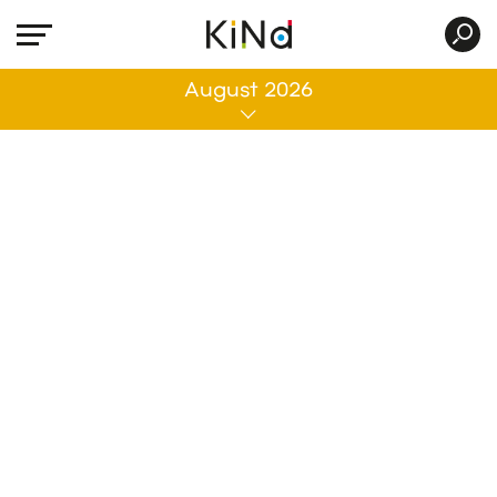
All
August 2026
No post was found with your current grid
settings. You should verify if you have
posts inside the current selected post
type(s) and if the meta key filter is not too
much restrictive.