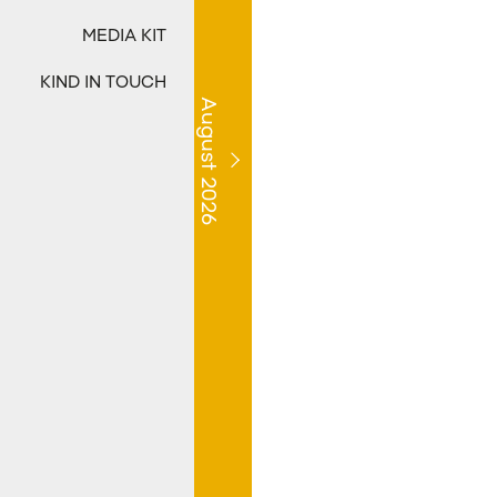
MEDIA KIT
KIND IN TOUCH
August 2026