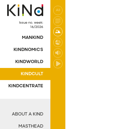
All
No post was found wi
Issue no. week:
16/2026
MANKIND
KINDNOMICS
KINDWORLD
KINDCULT
KINDCENTRATE
ABOUT A KIND
MASTHEAD