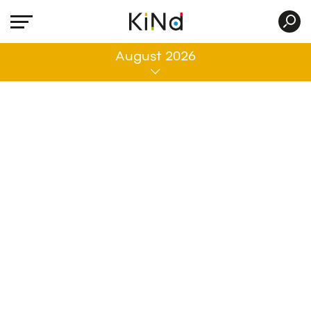
All
August 2026
No post was found with your current grid
settings. You should verify if you have
posts inside the current selected post
type(s) and if the meta key filter is not too
much restrictive.