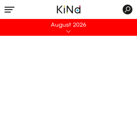
All
August 2026
No post was found with your current grid
settings. You should verify if you have
posts inside the current selected post
type(s) and if the meta key filter is not too
much restrictive.