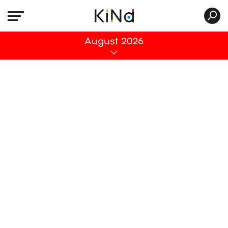
All
August 2026
No post was found with your current grid
settings. You should verify if you have
posts inside the current selected post
type(s) and if the meta key filter is not too
much restrictive.