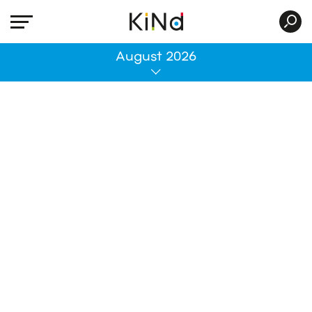
All
August 2026
No post was found with your current grid
settings. You should verify if you have
posts inside the current selected post
type(s) and if the meta key filter is not too
much restrictive.