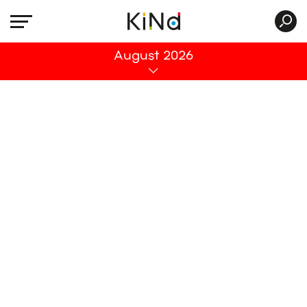
All
August 2026
No post was found with your current grid
settings. You should verify if you have
posts inside the current selected post
type(s) and if the meta key filter is not too
much restrictive.