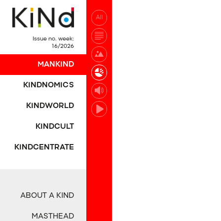
All
No post was found wi
Issue no. week:
16/2026
MANKIND
KINDNOMICS
KINDWORLD
KINDCULT
KINDCENTRATE
ABOUT A KIND
MASTHEAD