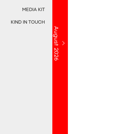
MEDIA KIT
KIND IN TOUCH
August 2026