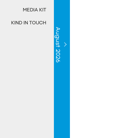
MEDIA KIT
KIND IN TOUCH
August 2026