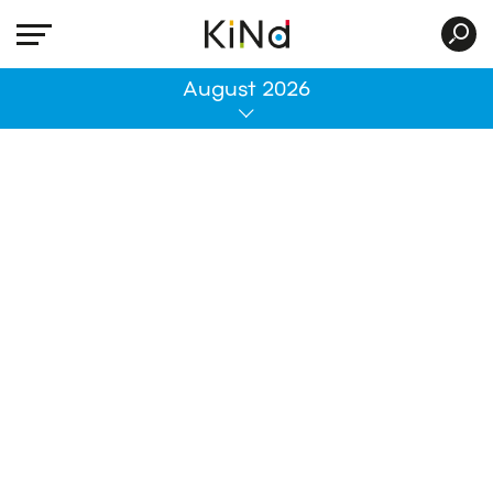
All
August 2026
No post was found with your current grid
settings. You should verify if you have
posts inside the current selected post
type(s) and if the meta key filter is not too
much restrictive.