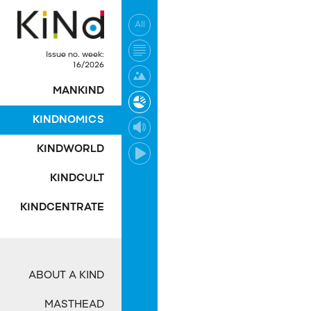
All
No post was found wi
Issue no. week:
16/2026
MANKIND
KINDNOMICS
KINDWORLD
KINDCULT
KINDCENTRATE
ABOUT A KIND
MASTHEAD