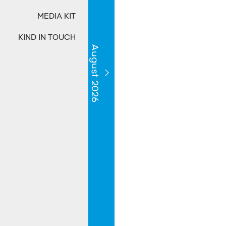
MEDIA KIT
KIND IN TOUCH
August 2026