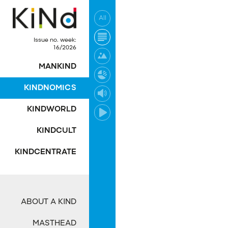
All
No post was found wi
Issue no. week:
16/2026
MANKIND
KINDNOMICS
KINDWORLD
KINDCULT
KINDCENTRATE
ABOUT A KIND
MASTHEAD