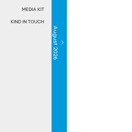
MEDIA KIT
KIND IN TOUCH
August 2026