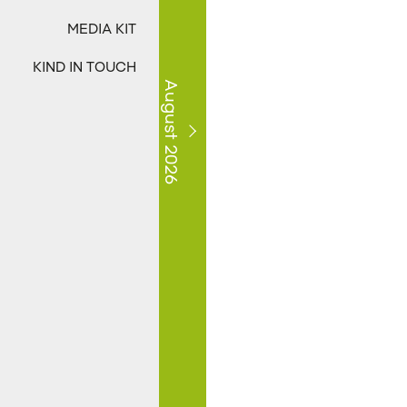
MEDIA KIT
KIND IN TOUCH
August 2026