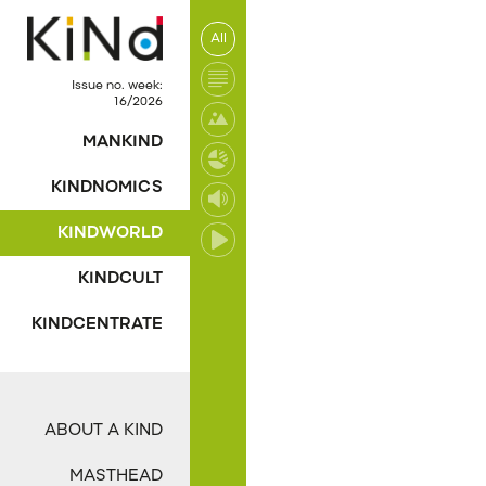
All
No post was found wi
Issue no. week:
16/2026
MANKIND
KINDNOMICS
KINDWORLD
KINDCULT
KINDCENTRATE
ABOUT A KIND
MASTHEAD