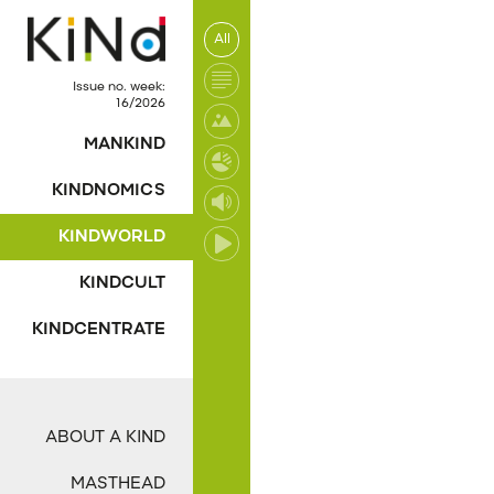
All
No post was found wi
Issue no. week:
16/2026
MANKIND
KINDNOMICS
KINDWORLD
KINDCULT
KINDCENTRATE
ABOUT A KIND
MASTHEAD