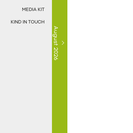
MEDIA KIT
KIND IN TOUCH
August 2026