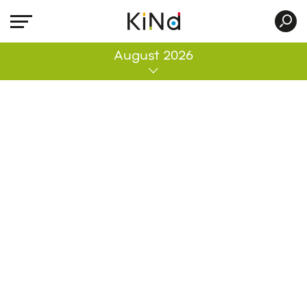
All
August 2026
No post was found with your current grid
settings. You should verify if you have
posts inside the current selected post
type(s) and if the meta key filter is not too
much restrictive.