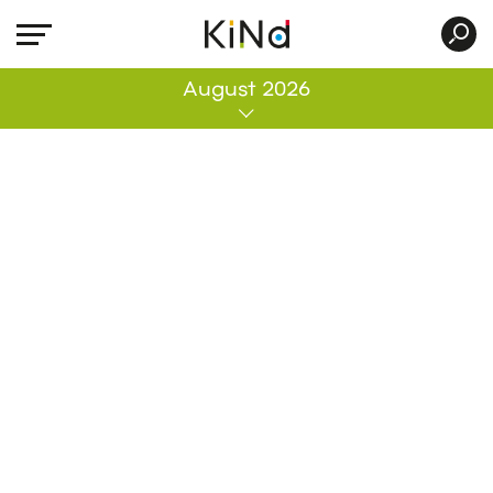
All
August 2026
No post was found with your current grid
settings. You should verify if you have
posts inside the current selected post
type(s) and if the meta key filter is not too
much restrictive.