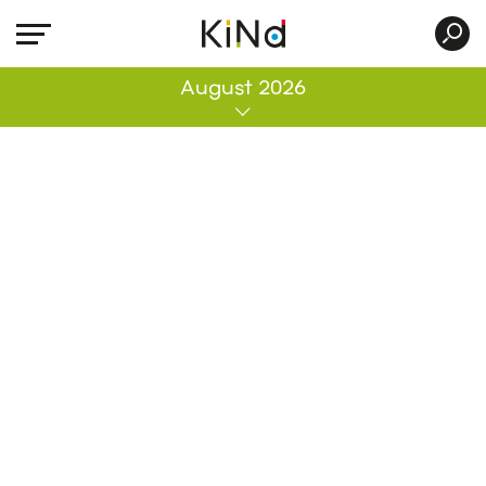
All
August 2026
No post was found with your current grid
settings. You should verify if you have
posts inside the current selected post
type(s) and if the meta key filter is not too
much restrictive.